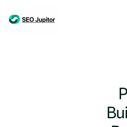
P
Bui