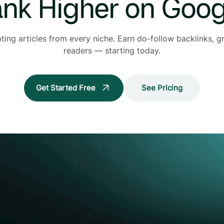
nk Higher on Goog
pting articles from every niche. Earn do-follow backlinks,
readers — starting today.
Get Started Free
See Pricing