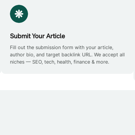
Submit Your Article
Fill out the submission form with your article,
author bio, and target backlink URL. We accept all
niches — SEO, tech, health, finance & more.