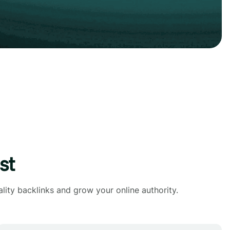
st
lity backlinks and grow your online authority.