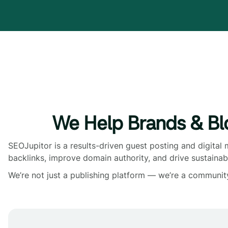
We Help Brands & Bl
SEOJupitor is a results-driven guest posting and digital
backlinks, improve domain authority, and drive sustainab
We’re not just a publishing platform — we’re a communit