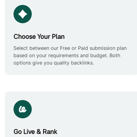
Choose Your Plan
Select between our Free or Paid submission plan
based on your requirements and budget. Both
options give you quality backlinks.
Go Live & Rank