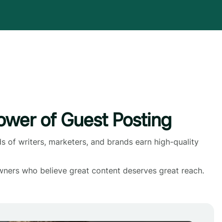
wer of Guest Posting
s of writers, marketers, and brands earn high-quality
wners who believe great content deserves great reach.