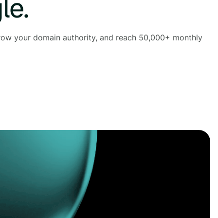
le.
 grow your domain authority, and reach 50,000+ monthly