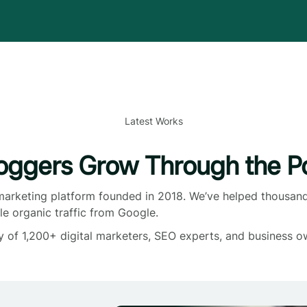
Latest Works
oggers Grow Through the Po
 marketing platform founded in 2018. We’ve helped thousand
le organic traffic from Google.
y of 1,200+ digital marketers, SEO experts, and business o