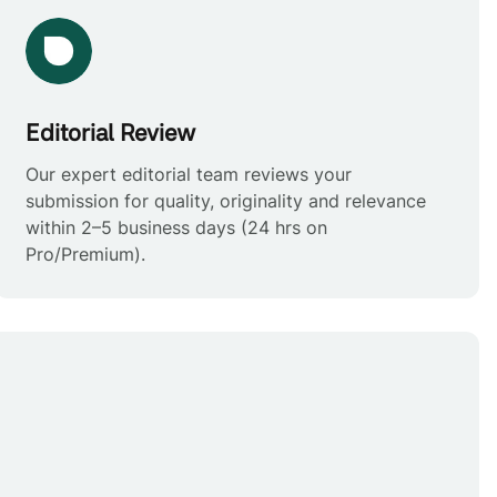
Editorial Review
Our expert editorial team reviews your
submission for quality, originality and relevance
within 2–5 business days (24 hrs on
Pro/Premium).