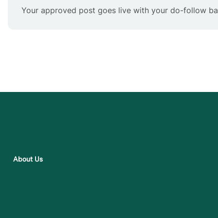
Your approved post goes live with your do-follow bac
About Us