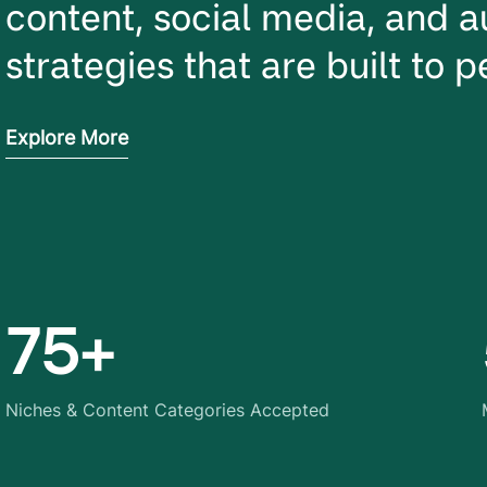
content, social media, and a
strategies that are built to 
Explore More
75+
Niches & Content Categories Accepted