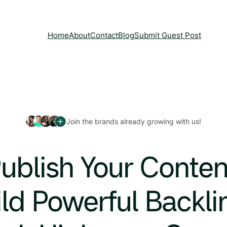
Home
About
Contact
Blog
Submit Guest Post
Join the brands already growing with us!
ublish Your Conten
ld Powerful Backli