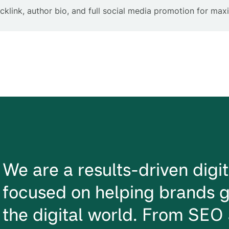
klink, author bio, and full social media promotion for ma
We are a results-driven dig
focused on helping brands g
the digital world. From SEO 