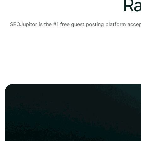
Ra
SEOJupitor is the #1 free guest posting platform acce