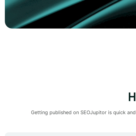
H
Getting published on SEOJupitor is quick and 