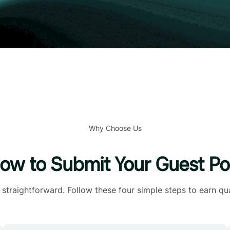
Why Choose Us
ow to Submit Your Guest Po
straightforward. Follow these four simple steps to earn qua