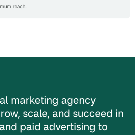
ximum reach.
ital marketing agency
row, scale, and succeed in
and paid advertising to