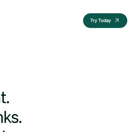
Try Today
t.
nks.