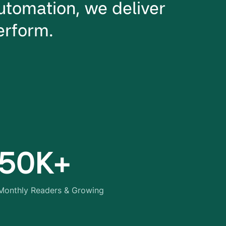
utomation, we deliver
perform.
50K+
Monthly Readers & Growing