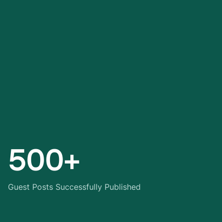
500+
Guest Posts Successfully Published