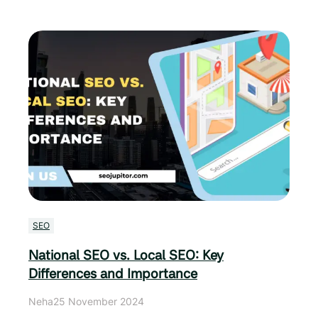
SEO
National SEO vs. Local SEO: Key
Differences and Importance
Neha
25 November 2024