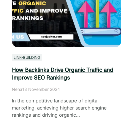
LINK-BUILDING
How Backlinks Drive Organic Traffic and
Improve SEO Rankings
Neha
18 November 2024
In the competitive landscape of digital
marketing, achieving higher search engine
rankings and driving organic…