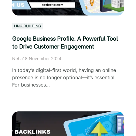
LINK-BUILDING
Google Business Profile: A Powerful Tool
to Drive Customer Engagement
Neha
18 November 2024
In today’s digital-first world, having an online
presence is no longer optional—it’s essential.
For businesses…