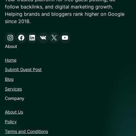
follow backlinks, and digital marketing growth.
Helping brands and bloggers rank higher on Google
since 2018.
Instagram
Facebook
LinkedIn
VK
X
YouTube
About
Home
Submit Guest Post
Blog
Services
Company
About Us
Policy
Terms and Conditions