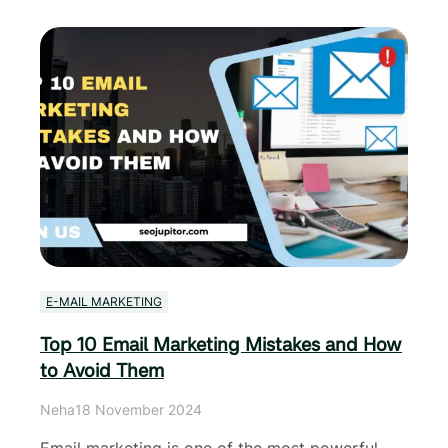
E-MAIL MARKETING
Top 10 Email Marketing Mistakes and How
to Avoid Them
Neha
18 November 2024
Email marketing is one of the most powerful