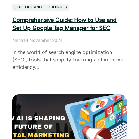
SEO TOOL AND TECHNIQUES
Comprehensive Guide: How to Use and
Set Up Google Tag Manager for SEO
Neha
18 November 2024
In the world of search engine optimization
(SEO), tools that simplify tracking and improve
efficiency…