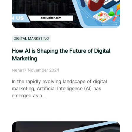
DIGITAL MARKETING
How AI is Shaping the Future of Digital
Marketing
Neha
17 November 2024
In the rapidly evolving landscape of digital
marketing, Artificial Intelligence (AI) has
emerged as a…