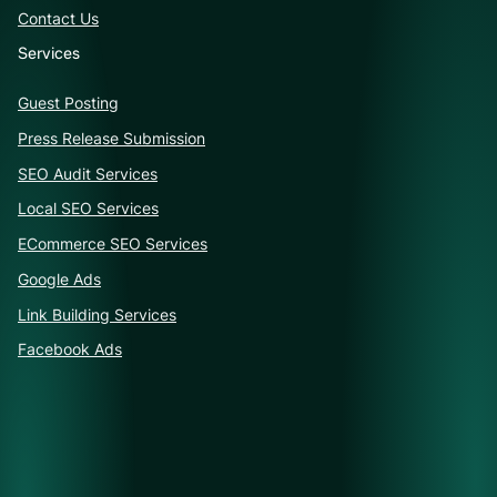
Contact Us
Services
Guest Posting
Press Release Submission
SEO Audit Services
Local SEO Services
ECommerce SEO Services
Google Ads
Link Building Services
Facebook Ads