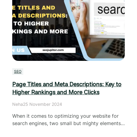
SEO
Page Titles and Meta Descriptions: Key to
Higher Rankings and More Clicks
Neha
25 November 2024
When it comes to optimizing your website for
search engines, two small but mighty elements…