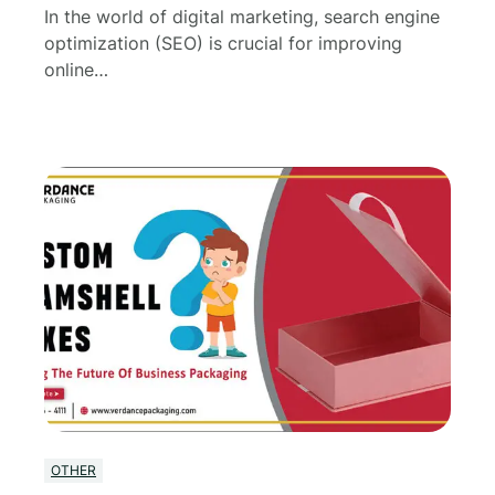
In the world of digital marketing, search engine
optimization (SEO) is crucial for improving
online…
OTHER