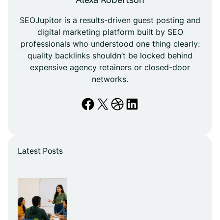
SEOJupitor is a results-driven guest posting and
digital marketing platform built by SEO
professionals who understood one thing clearly:
quality backlinks shouldn’t be locked behind
expensive agency retainers or closed-door
networks.
Facebook
X
Dribbble
LinkedIn
Latest Posts