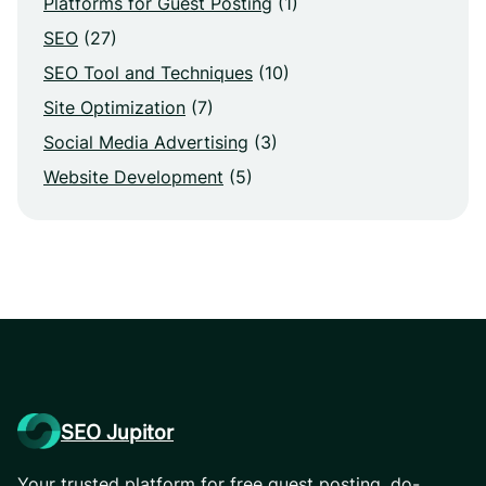
Platforms for Guest Posting
(1)
SEO
(27)
SEO Tool and Techniques
(10)
Site Optimization
(7)
Social Media Advertising
(3)
Website Development
(5)
SEO Jupitor
Your trusted platform for free guest posting, do-