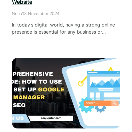
Website
Neha
18 November 2024
In today’s digital world, having a strong online
presence is essential for any business or…