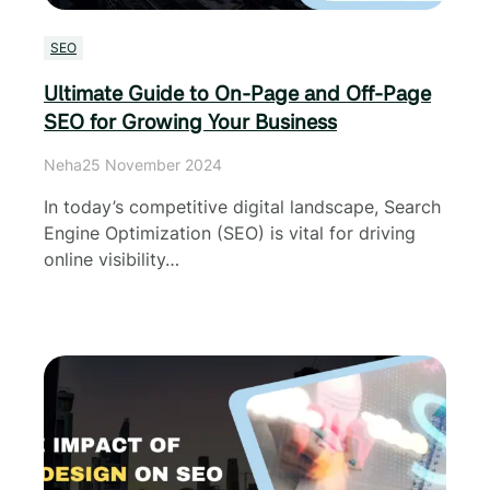
SEO
Ultimate Guide to On-Page and Off-Page
SEO for Growing Your Business
Neha
25 November 2024
In today’s competitive digital landscape, Search
Engine Optimization (SEO) is vital for driving
online visibility…