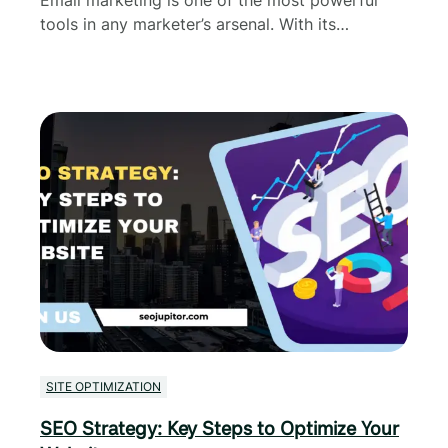
tools in any marketer’s arsenal. With its…
SITE OPTIMIZATION
SEO Strategy: Key Steps to Optimize Your