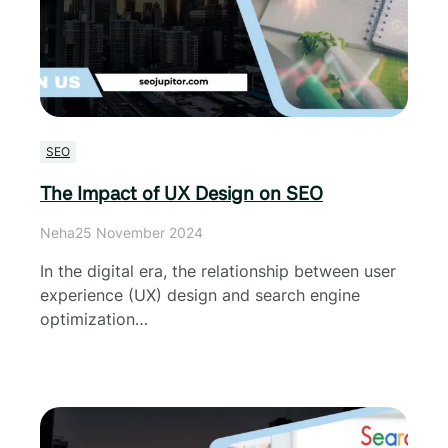
SEO
The Impact of UX Design on SEO
Neha
25 November 2024
In the digital era, the relationship between user
experience (UX) design and search engine
optimization…