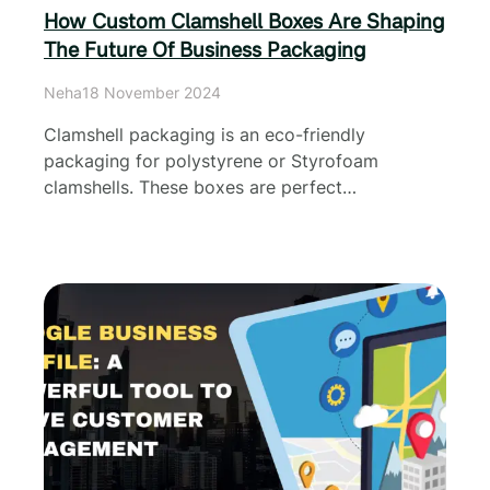
How Custom Clamshell Boxes Are Shaping
The Future Of Business Packaging
Neha
18 November 2024
Clamshell packaging is an eco-friendly
packaging for polystyrene or Styrofoam
clamshells. These boxes are perfect…