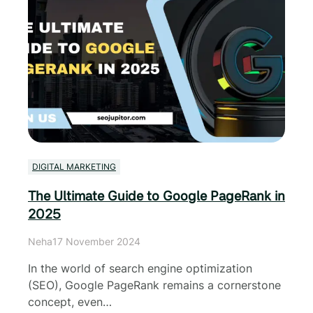
DIGITAL MARKETING
The Ultimate Guide to Google PageRank in
2025
Neha
17 November 2024
In the world of search engine optimization
(SEO), Google PageRank remains a cornerstone
concept, even…