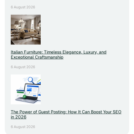
6 August 2026
Italian Furniture: Timeless Elegance, Luxury, and
Exceptional Craftsmanship
6 August 2026
The Power of Guest Posting: How It Can Boost Your SEO
in 2026
6 August 2026