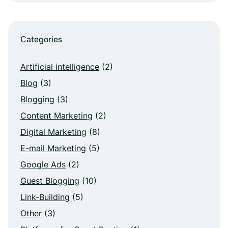
Categories
Artificial intelligence
(2)
Blog
(3)
Blogging
(3)
Content Marketing
(2)
Digital Marketing
(8)
E-mail Marketing
(5)
Google Ads
(2)
Guest Blogging
(10)
Link-Building
(5)
Other
(3)