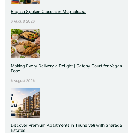
English Spoken Classes in Mughalsarai
6 August 2026
Making Every Delivery a Delight | Catchy Court for Vegan
Food
6 August 2026
Discover Premium Apartments in Tirunelveli with Sharada
Estates