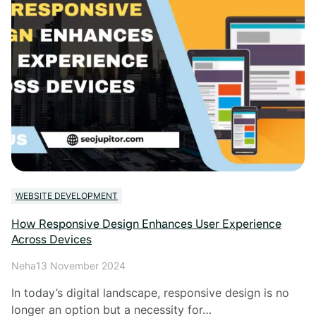
WEBSITE DEVELOPMENT
How Responsive Design Enhances User Experience
Across Devices
Neha
13 November 2024
In today’s digital landscape, responsive design is no
longer an option but a necessity for…