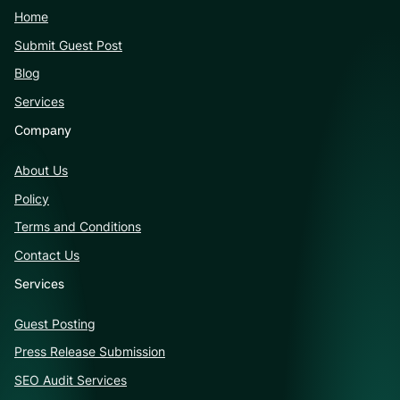
Home
Submit Guest Post
Blog
Services
Company
About Us
Policy
Terms and Conditions
Contact Us
Services
Guest Posting
Press Release Submission
SEO Audit Services