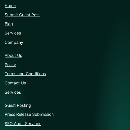
Home
Submit Guest Post
Blog
Services
Company
About Us
Policy
Terms and Conditions
Contact Us
Services
Guest Posting
Press Release Submission
SEO Audit Services