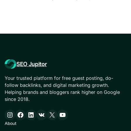
SEO Jupitor
Your trusted platform for free guest posting, do-
follow backlinks, and digital marketing growth.
Helping brands and bloggers rank higher on Google
since 2018.
Instagram
Facebook
LinkedIn
VK
X
YouTube
About