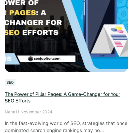
SEO
The Power of Pillar Pages: A Game-Changer for Your
SEO Efforts
Neha
11 November 2024
In the fast-evolving world of SEO, strategies that once
dominated search engine rankings may no…