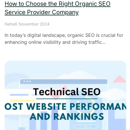
How to Choose the Right Organic SEO
Service Provider Company
Neha
6 November 2024
In today’s digital landscape, organic SEO is crucial for
enhancing online visibility and driving traffic…