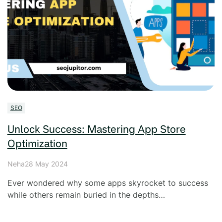
SEO
Unlock Success: Mastering App Store
Optimization
Neha
28 May 2024
Ever wondered why some apps skyrocket to success
while others remain buried in the depths…