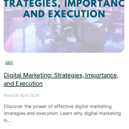
SEO
Digital Marketing: Strategies, Importance,
and Execution
Neha
28 April 2024
Discover the power of effective digital marketing
strategies and execution. Learn why digital marketing
is…