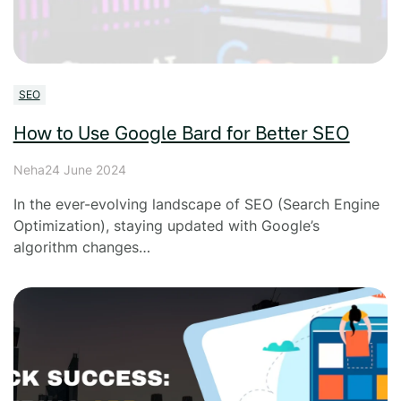
SEO
How to Use Google Bard for Better SEO
Neha
24 June 2024
In the ever-evolving landscape of SEO (Search Engine
Optimization), staying updated with Google’s
algorithm changes…