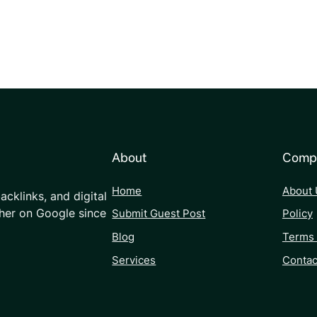
About
Comp
Home
About 
acklinks, and digital
her on Google since
Submit Guest Post
Policy
Blog
Terms 
Services
Contac