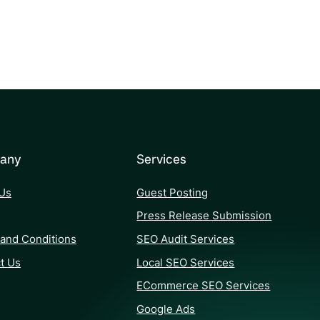
any
Services
Us
Guest Posting
Press Release Submission
and Conditions
SEO Audit Services
t Us
Local SEO Services
ECommerce SEO Services
Google Ads