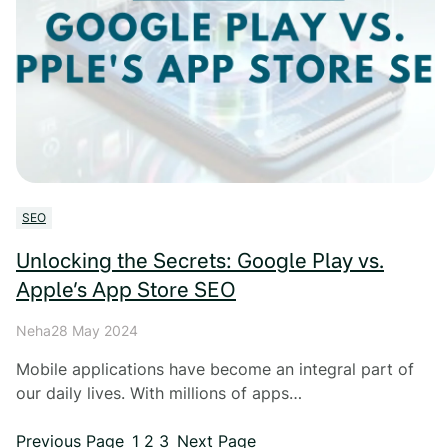
SEO
Unlocking the Secrets: Google Play vs.
Apple’s App Store SEO
Neha
28 May 2024
Mobile applications have become an integral part of
our daily lives. With millions of apps…
Previous Page
1
2
3
Next Page