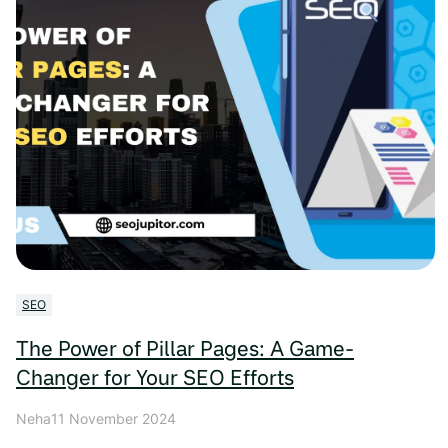
SEO
The Power of Pillar Pages: A Game-
Changer for Your SEO Efforts
Neha
11 November 2024