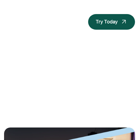
Try Today