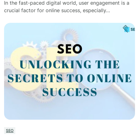
In the fast-paced digital world, user engagement is a
crucial factor for online success, especially…
SEO