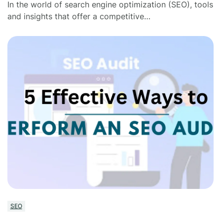
In the world of search engine optimization (SEO), tools
and insights that offer a competitive…
SEO