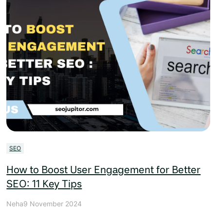
SEO
How to Boost User Engagement for Better
SEO: 11 Key Tips
Neha
9 November 2024