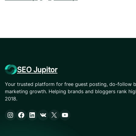
SEO Jupitor
Your trusted platform for free guest posting, do-follow b
marketing growth. Helping brands and bloggers rank hig
2018.
Instagram
Facebook
LinkedIn
VK
X
YouTube