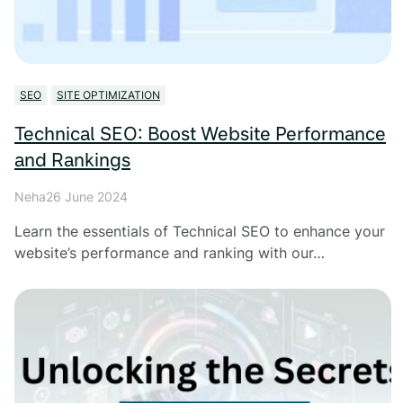
SEO
SITE OPTIMIZATION
Technical SEO: Boost Website Performance
and Rankings
Neha
26 June 2024
Learn the essentials of Technical SEO to enhance your
website’s performance and ranking with our…