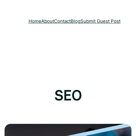
Home
About
Contact
Blog
Submit Guest Post
SEO