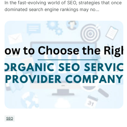
In the fast-evolving world of SEO, strategies that once
dominated search engine rankings may no…
SEO