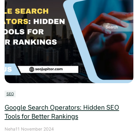
SEO
Google Search Operators: Hidden SEO
Tools for Better Rankings
Neha
11 November 2024