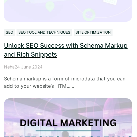
SEO
SEO TOOL AND TECHNIQUES
SITE OPTIMIZATION
Unlock SEO Success with Schema Markup
and Rich Snippets
Neha
24 June 2024
Schema markup is a form of microdata that you can
add to your website’s HTML.…