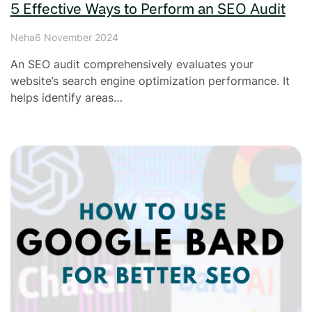
5 Effective Ways to Perform an SEO Audit
Neha
6 November 2024
An SEO audit comprehensively evaluates your
website’s search engine optimization performance. It
helps identify areas…