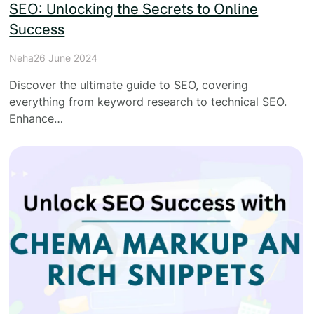
SEO: Unlocking the Secrets to Online
Success
Neha
26 June 2024
Discover the ultimate guide to SEO, covering
everything from keyword research to technical SEO.
Enhance…