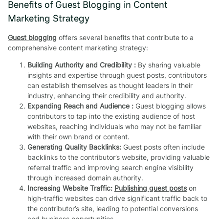
Benefits of Guest Blogging in Content
Marketing Strategy
Guest blogging
offers several benefits that contribute to a
comprehensive content marketing strategy:
Building Authority and Credibility :
By sharing valuable
insights and expertise through guest posts, contributors
can establish themselves as thought leaders in their
industry, enhancing their credibility and authority.
Expanding Reach and Audience :
Guest blogging allows
contributors to tap into the existing audience of host
websites, reaching individuals who may not be familiar
with their own brand or content.
Generating Quality Backlinks:
Guest posts often include
backlinks to the contributor’s website, providing valuable
referral traffic and improving search engine visibility
through increased domain authority.
Increasing Website Traffic:
Publishing guest posts
on
high-traffic websites can drive significant traffic back to
the contributor’s site, leading to potential conversions
and business opportunities.