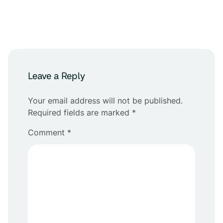
Leave a Reply
Your email address will not be published.
Required fields are marked
*
Comment
*