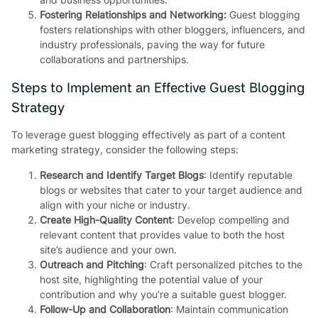
Fostering Relationships and Networking:
Guest blogging
fosters relationships with other bloggers, influencers, and
industry professionals, paving the way for future
collaborations and partnerships.
Steps to Implement an Effective Guest Blogging
Strategy
To leverage guest blogging effectively as part of a content
marketing strategy, consider the following steps:
Research and Identify Target Blogs
: Identify reputable
blogs or websites that cater to your target audience and
align with your niche or industry.
Create High-Quality Content
: Develop compelling and
relevant content that provides value to both the host
site’s audience and your own.
Outreach and Pitching
: Craft personalized pitches to the
host site, highlighting the potential value of your
contribution and why you’re a suitable guest blogger.
Follow-Up and Collaboration
: Maintain communication