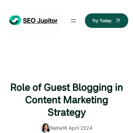
Skip
to
content
Try Today
Role of Guest Blogging in
Content Marketing
Strategy
Neha
16 April 2024