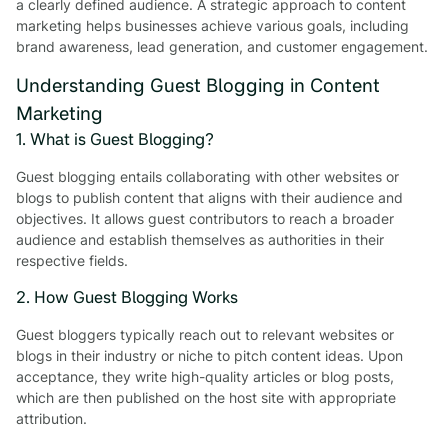
a clearly defined audience. A strategic approach to content
marketing helps businesses achieve various goals, including
brand awareness, lead generation, and customer engagement.
Understanding Guest Blogging in Content
Marketing
1. What is Guest Blogging?
Guest blogging entails collaborating with other websites or
blogs to publish content that aligns with their audience and
objectives. It allows guest contributors to reach a broader
audience and establish themselves as authorities in their
respective fields.
2. How Guest Blogging Works
Guest bloggers typically reach out to relevant websites or
blogs in their industry or niche to pitch content ideas. Upon
acceptance, they write high-quality articles or blog posts,
which are then published on the host site with appropriate
attribution.