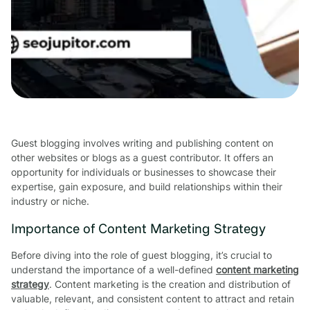
Guest blogging involves writing and publishing content on
other websites or blogs as a guest contributor. It offers an
opportunity for individuals or businesses to showcase their
expertise, gain exposure, and build relationships within their
industry or niche.
Importance of Content Marketing Strategy
Before diving into the role of guest blogging, it’s crucial to
understand the importance of a well-defined
content marketing
strategy
. Content marketing is the creation and distribution of
valuable, relevant, and consistent content to attract and retain