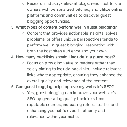
Research industry-relevant blogs, reach out to site
owners with personalized pitches, and utilize online
platforms and communities to discover guest
blogging opportunities.
What types of content perform well in guest blogging?
Content that provides actionable insights, solves
problems, or offers unique perspectives tends to
perform well in guest blogging, resonating with
both the host site’s audience and your own.
How many backlinks should I include in a guest post?
Focus on providing value to readers rather than
solely aiming to include backlinks. Include relevant
links where appropriate, ensuring they enhance the
overall quality and relevance of the content.
Can guest blogging help improve my website’s SEO?
Yes, guest blogging can improve your website’s
SEO by generating quality backlinks from
reputable sources, increasing referral traffic, and
enhancing your site’s overall authority and
relevance within your niche.