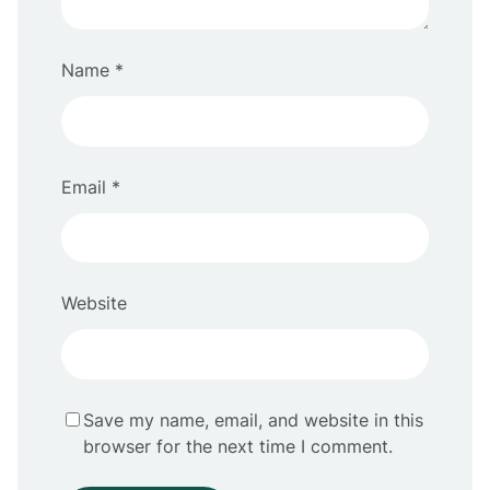
Name
*
Email
*
Website
Save my name, email, and website in this
browser for the next time I comment.