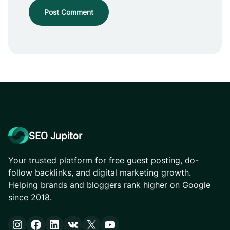
SEO Jupitor
Your trusted platform for free guest posting, do-
follow backlinks, and digital marketing growth.
Helping brands and bloggers rank higher on Google
since 2018.
Instagram
Facebook
LinkedIn
VK
X
YouTube