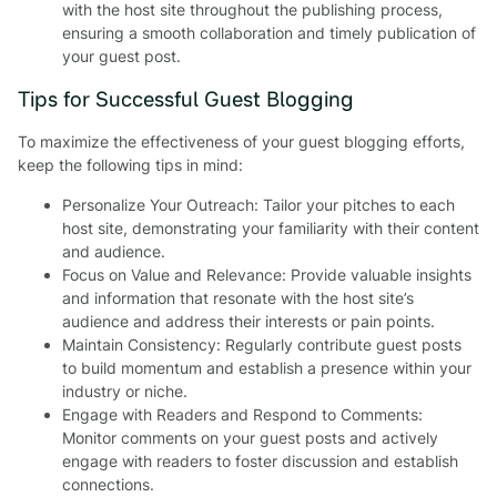
with the host site throughout the publishing process,
ensuring a smooth collaboration and timely publication of
your guest post.
Tips for Successful Guest Blogging
To maximize the effectiveness of your guest blogging efforts,
keep the following tips in mind:
Personalize Your Outreach: Tailor your pitches to each
host site, demonstrating your familiarity with their content
and audience.
Focus on Value and Relevance: Provide valuable insights
and information that resonate with the host site’s
audience and address their interests or pain points.
Maintain Consistency: Regularly contribute guest posts
to build momentum and establish a presence within your
industry or niche.
Engage with Readers and Respond to Comments:
Monitor comments on your guest posts and actively
engage with readers to foster discussion and establish
connections.