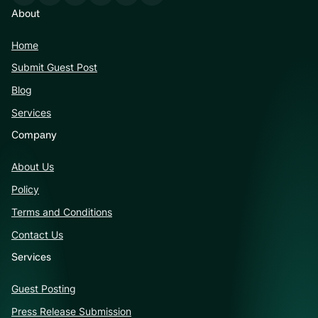
About
Home
Submit Guest Post
Blog
Services
Company
About Us
Policy
Terms and Conditions
Contact Us
Services
Guest Posting
Press Release Submission