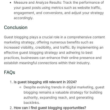
Measure and Analyze Results: Track the performance of
your guest posts using metrics such as website traffic,
engagement, and conversions, and adjust your strategy
accordingly.
Conclusion
Guest blogging plays a crucial role in a comprehensive content
marketing strategy, offering numerous benefits such as
increased visibility, credibility, and traffic. By implementing an
effective guest blogging strategy and adhering to best
practices, businesses can enhance their online presence and
establish meaningful connections within their industry.
FAQs
Is guest blogging still relevant in 2024?
Despite evolving trends in digital marketing, guest
blogging remains a valuable strategy for building
authority, expanding reach, and generating
backlinks.
How can I find guest blogging opportunities?