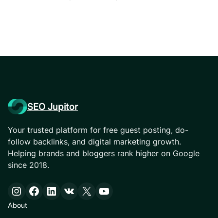
SEO Jupitor
Your trusted platform for free guest posting, do-
follow backlinks, and digital marketing growth.
Helping brands and bloggers rank higher on Google
since 2018.
Instagram
Facebook
LinkedIn
VK
X
YouTube
About