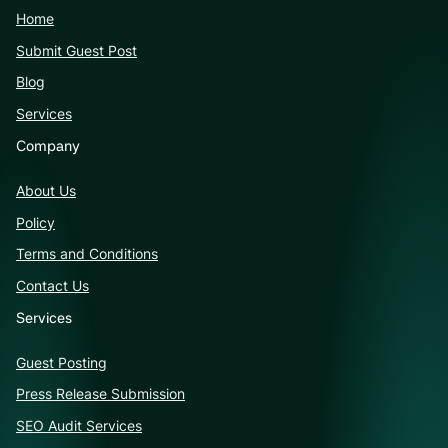
Home
Submit Guest Post
Blog
Services
Company
About Us
Policy
Terms and Conditions
Contact Us
Services
Guest Posting
Press Release Submission
SEO Audit Services