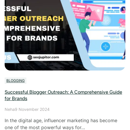
BLOGGING
Successful Blogger Outreach: A Comprehensive Guide
for Brands
Neha
9 November 2024
In the digital age, influencer marketing has become
one of the most powerful ways for…