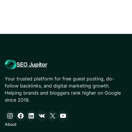
SEO Jupitor
Your trusted platform for free guest posting, do-
follow backlinks, and digital marketing growth.
Helping brands and bloggers rank higher on Google
since 2018.
Instagram
Facebook
LinkedIn
VK
X
YouTube
About