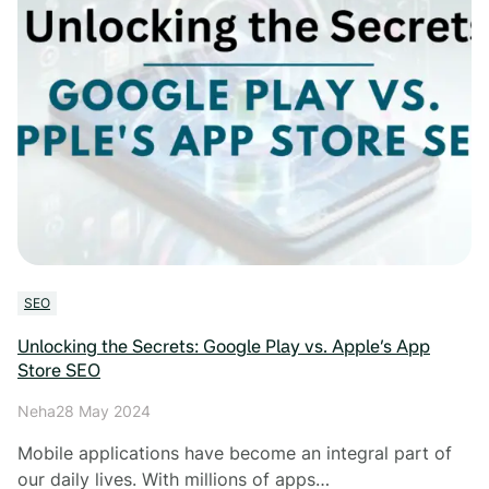
SEO
Unlocking the Secrets: Google Play vs. Apple’s App
Store SEO
Neha
28 May 2024
Mobile applications have become an integral part of
our daily lives. With millions of apps…