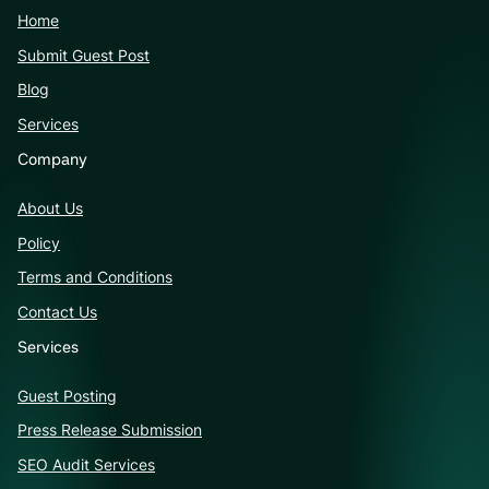
Home
Submit Guest Post
Blog
Services
Company
About Us
Policy
Terms and Conditions
Contact Us
Services
Guest Posting
Press Release Submission
SEO Audit Services