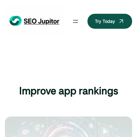
Skip
to
content
Try Today
Improve app rankings