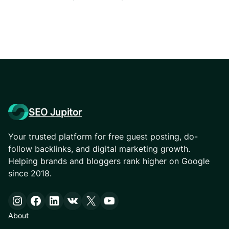
SEO Jupitor
Your trusted platform for free guest posting, do-
follow backlinks, and digital marketing growth.
Helping brands and bloggers rank higher on Google
since 2018.
Instagram
Facebook
LinkedIn
VK
X
YouTube
About