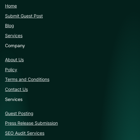
Home
Submit Guest Post
Blog
Services
Company
About Us
Policy
Terms and Conditions
Contact Us
Services
Guest Posting
Press Release Submission
SEO Audit Services