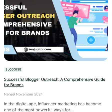
BLOGGING
Successful Blogger Outreach: A Comprehensive Guide
for Brands
Neha
9 November 2024
In the digital age, influencer marketing has become
one of the most powerful ways for…