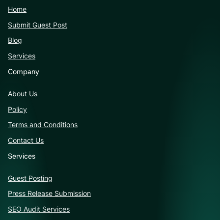
Home
Submit Guest Post
Blog
Services
Company
About Us
Policy
Terms and Conditions
Contact Us
Services
Guest Posting
Press Release Submission
SEO Audit Services