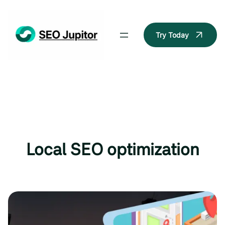
Skip
to
content
Try Today
Local SEO optimization