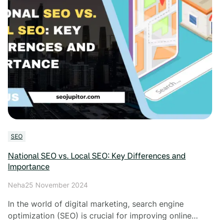
SEO
National SEO vs. Local SEO: Key Differences and
Importance
Neha
25 November 2024
In the world of digital marketing, search engine
optimization (SEO) is crucial for improving online…