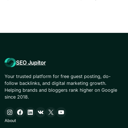
SEO Jupitor
Your trusted platform for free guest posting, do-
follow backlinks, and digital marketing growth.
Helping brands and bloggers rank higher on Google
since 2018.
Instagram
Facebook
LinkedIn
VK
X
YouTube
About