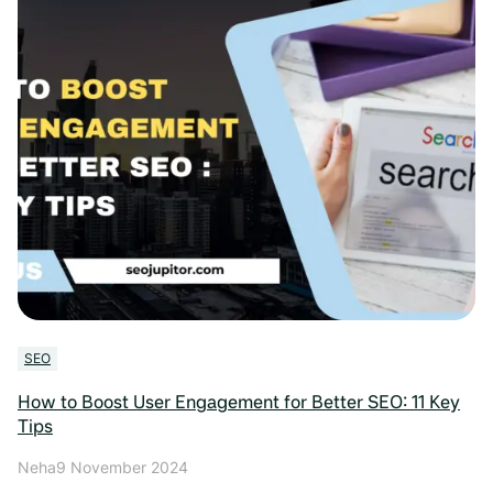
SEO
How to Boost User Engagement for Better SEO: 11 Key
Tips
Neha
9 November 2024