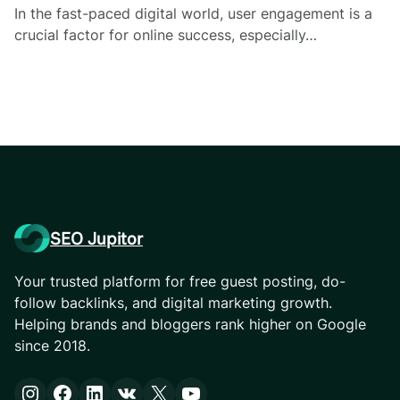
In the fast-paced digital world, user engagement is a
crucial factor for online success, especially…
SEO Jupitor
Your trusted platform for free guest posting, do-
follow backlinks, and digital marketing growth.
Helping brands and bloggers rank higher on Google
since 2018.
Instagram
Facebook
LinkedIn
VK
X
YouTube