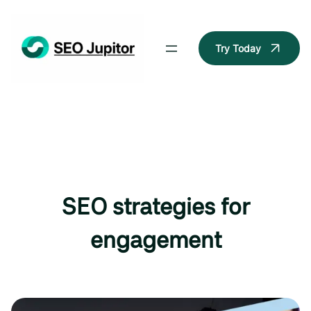
Skip
to
content
Try Today
SEO strategies for
engagement