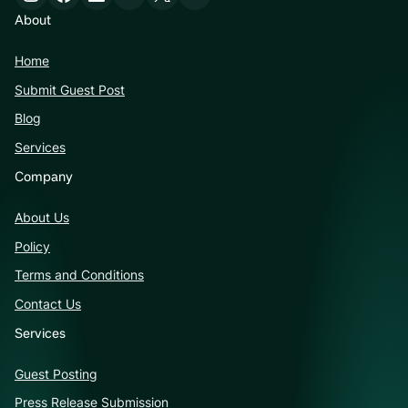
About
Home
Submit Guest Post
Blog
Services
Company
About Us
Policy
Terms and Conditions
Contact Us
Services
Guest Posting
Press Release Submission