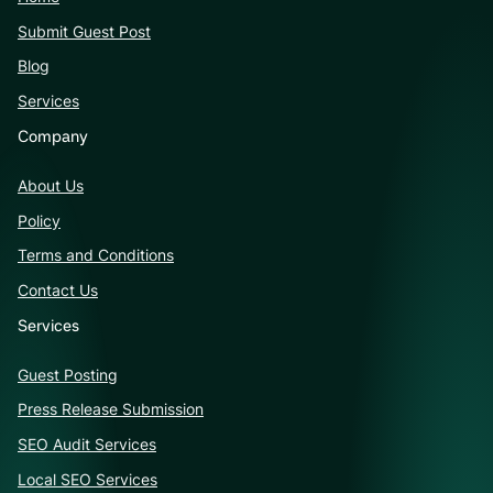
Submit Guest Post
Blog
Services
Company
About Us
Policy
Terms and Conditions
Contact Us
Services
Guest Posting
Press Release Submission
SEO Audit Services
Local SEO Services