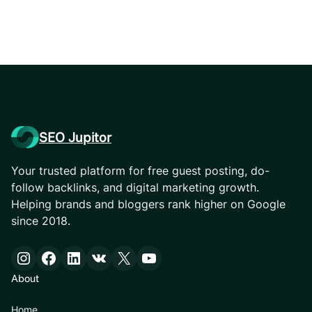
SEO Jupitor
Your trusted platform for free guest posting, do-
follow backlinks, and digital marketing growth.
Helping brands and bloggers rank higher on Google
since 2018.
Instagram
Facebook
LinkedIn
VK
X
YouTube
About
Home