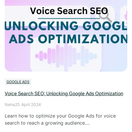
GOOGLE ADS
Voice Search SEO: Unlocking Google Ads Optimization
Neha
25 April 2024
Learn how to optimize your Google Ads for voice
search to reach a growing audience.…