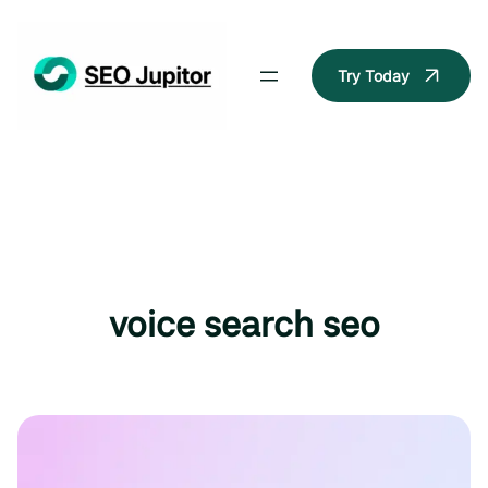
Skip
to
content
Try Today
voice search seo