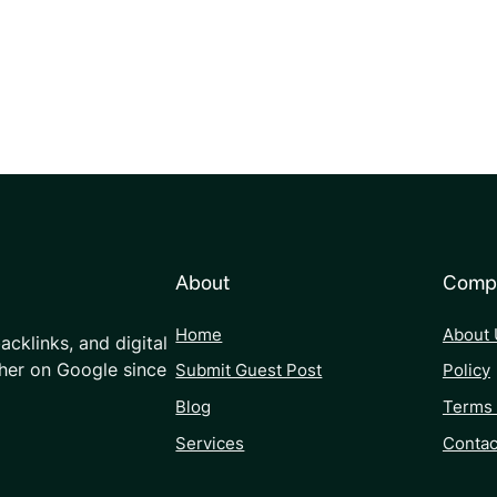
About
Comp
Home
About 
acklinks, and digital
her on Google since
Submit Guest Post
Policy
Blog
Terms 
Services
Contac