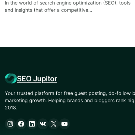
In the world of search engine optimization (SEO), tools
and insights that offer a competitive…
SEO Jupitor
Your trusted platform for free guest posting, do-follow b
marketing growth. Helping brands and bloggers rank hig
2018.
Instagram
Facebook
LinkedIn
VK
X
YouTube