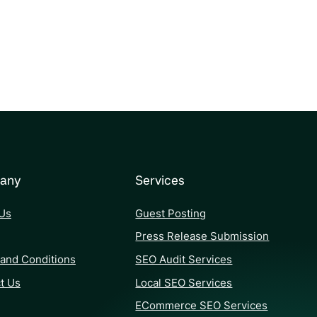
any
Services
Us
Guest Posting
Press Release Submission
and Conditions
SEO Audit Services
t Us
Local SEO Services
ECommerce SEO Services