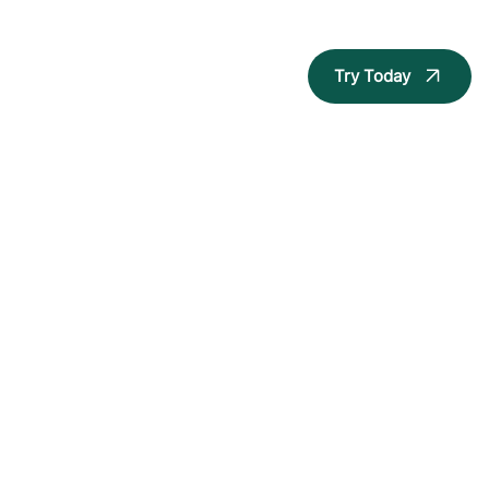
Try Today