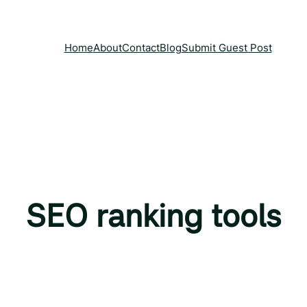
Home
About
Contact
Blog
Submit Guest Post
SEO ranking tools