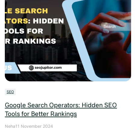
SEO
Google Search Operators: Hidden SEO
Tools for Better Rankings
Neha
11 November 2024